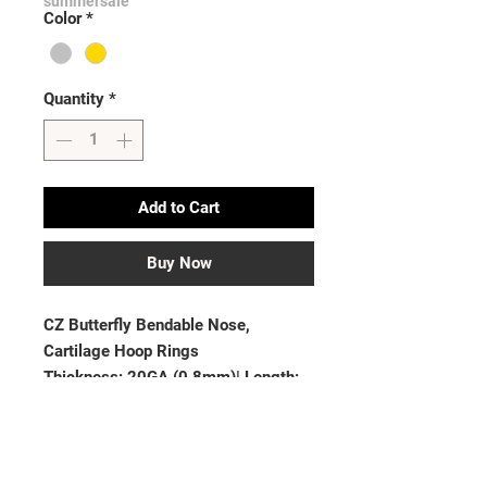
summersale
Color
*
Quantity
*
Add to Cart
Buy Now
CZ Butterfly Bendable Nose, 
Cartilage Hoop Rings

Thickness: 20GA (0.8mm)| Length: 
5/16”(8mm)

Material: Brass

Plating: Rhodium