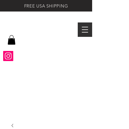
FREE USA SHIPPING