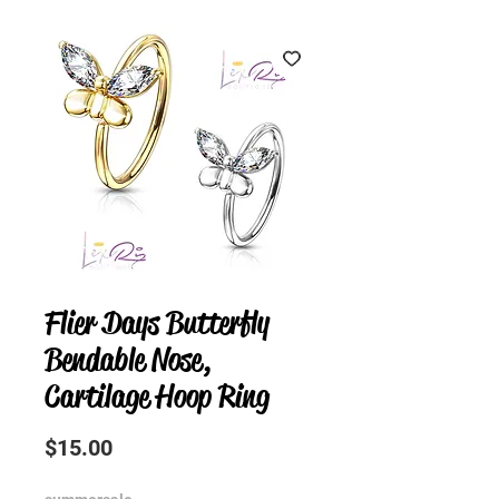
Flier Days Butterfly
Bendable Nose,
Cartilage Hoop Ring
Price
$15.00